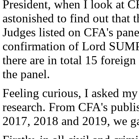
President, when I look at CF
astonished to find out that 
Judges listed on CFA's pan
confirmation of Lord SUMP
there are in total 15 foreig
the panel.
Feeling curious, I asked my 
research. From CFA's publi
2017, 2018 and 2019, we ga