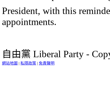
President, with this reminde
appointments.
自由黨 Liberal Party - Copy
網站地圖
|
私隱政策
|
免責聲明