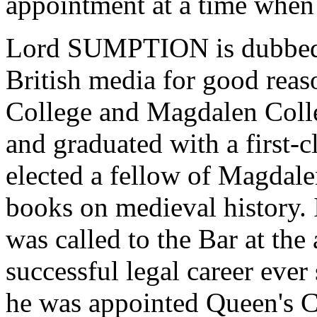
appointment at a time when
Lord SUMPTION is dubbed "
British media for good reas
College and Magdalen Colle
and graduated with a first-
elected a fellow of Magdale
books on medieval history. 
was called to the Bar at the
successful legal career ever 
he was appointed Queen's Co