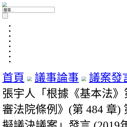
首頁
議事論事
議案發
張宇人「根據《基本法》
審法院條例》(第 484 章
擬議決議案」發言 (2019年