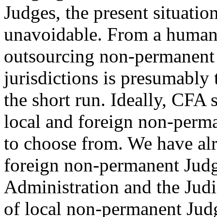
Judges, the present situatio
unavoidable. From a human 
outsourcing non-permanent
jurisdictions is presumably 
the short run. Ideally, CFA 
local and foreign non-perma
to choose from. We have alre
foreign non-permanent Judges
Administration and the Judic
of local non-permanent Jud