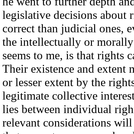
he went to further depth an
legislative decisions about 
correct than judicial ones, e
the intellectually or morall
seems to me, is that rights 
Their existence and extent m
or lesser extent by the right
legitimate collective intere
lies between individual right
relevant considerations will