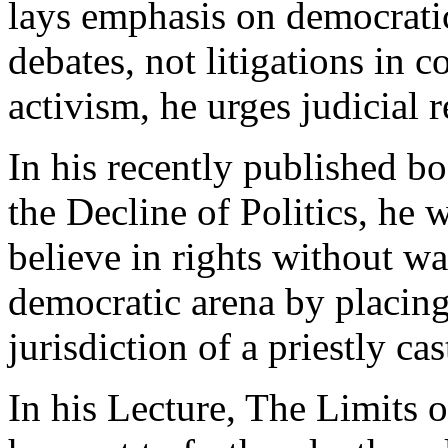
lays emphasis on democratic
debates, not litigations in c
activism, he urges judicial r
In his recently published bo
the Decline of Politics, he 
believe in rights without w
democratic arena by placing
jurisdiction of a priestly ca
In his Lecture, The Limits 