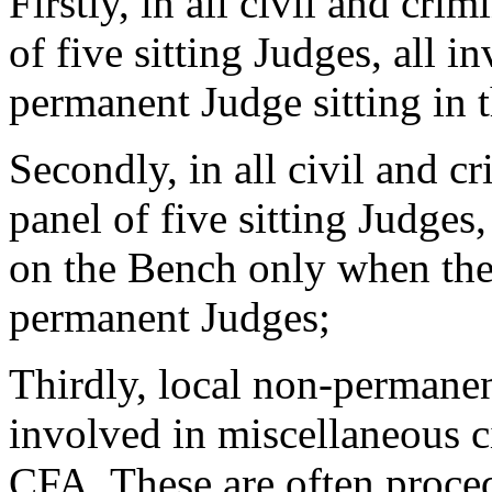
Firstly, in all civil and cri
of five sitting Judges, all 
permanent Judge sitting in 
Secondly, in all civil and cr
panel of five sitting Judges
on the Bench only when th
permanent Judges;
Thirdly, local non-permane
involved in miscellaneous c
CFA. These are often procedu