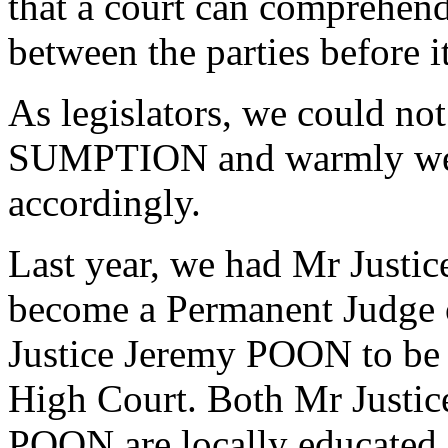
that a court can comprehend
between the parties before it
As legislators, we could no
SUMPTION and warmly wel
accordingly.
Last year, we had Mr Jus
become a Permanent Judge 
Justice Jeremy POON to be 
High Court. Both Mr Just
POON are locally educated a