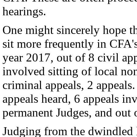
hearings.
One might sincerely hope t
sit more frequently in CFA's
year 2017, out of 8 civil a
involved sitting of local n
criminal appeals, 2 appeals.
appeals heard, 6 appeals inv
permanent Judges, and out o
Judging from the dwindled l