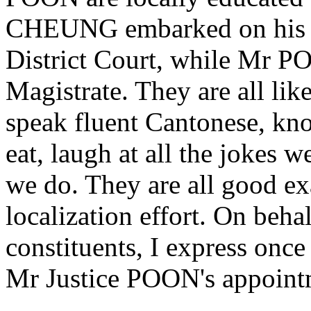
CHEUNG embarked on his jud
District Court, while Mr PO
Magistrate. They are all lik
speak fluent Cantonese, kno
eat, laugh at all the jokes w
we do. They are all good e
localization effort. On beha
constituents, I express onc
Mr Justice POON's appoint