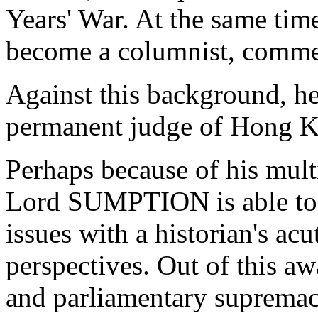
Years' War. At the same time
become a columnist, comment
Against this background, he
permanent judge of Hong 
Perhaps because of his mult
Lord SUMPTION is able to l
issues with a historian's ac
perspectives. Out of this a
and parliamentary supremacy