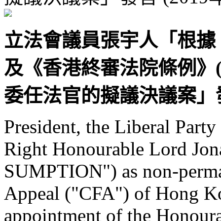
立法會議員張宇人「根據
及《香港終審法院條例》(第 
委任法官的擬議決議案」發言 
President, the Liberal Part
Right Honourable Lord J
SUMPTION") as non-permane
Appeal ("CFA") of Hong Ko
appointment of the Honour