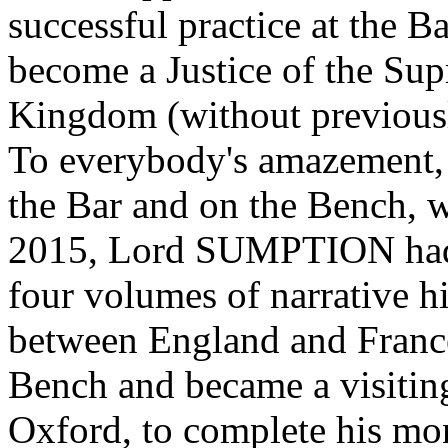
successful practice at the B
become a Justice of the Su
Kingdom (without previously
To everybody's amazement, a
the Bar and on the Bench, 
2015, Lord SUMPTION had
four volumes of narrative h
between England and France.
Bench and became a visiting
Oxford, to complete his mo