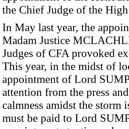
the Chief Judge of the Hig
In May last year, the appo
Madam Justice MCLACHLIN
Judges of CFA provoked exc
This year, in the midst of lo
appointment of Lord SUMP
attention from the press and
calmness amidst the storm 
must be paid to Lord SUMP