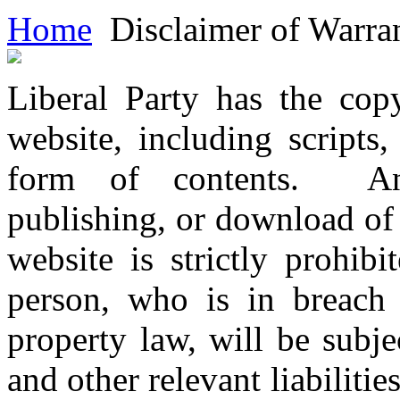
Home
Disclaimer of Warran
Liberal Party has the copy
website, including scripts
form of contents. Any 
publishing, or download of 
website is strictly prohib
person, who is in breach o
property law, will be subjec
and other relevant liabilitie