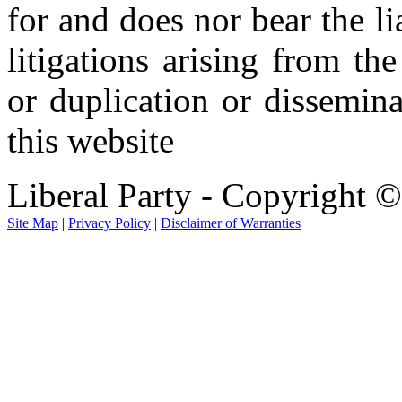
for and does nor bear the li
litigations arising from th
or duplication or dissemin
this website
Liberal Party - Copyright 
Site Map
|
Privacy Policy
|
Disclaimer of Warranties