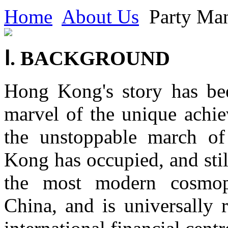
Home
About Us
Party Man
Ⅰ. BACKGROUND
Hong Kong's story has bee
marvel of the unique achie
the unstoppable march of
Kong has occupied, and still
the most modern cosmop
China, and is universally 