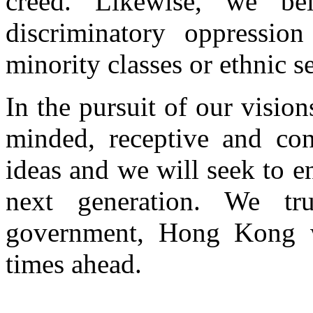
creed. Likewise, we be
discriminatory oppression
minority classes or ethnic se
In the pursuit of our vision
minded, receptive and con
ideas and we will seek to e
next generation. We tru
government, Hong Kong wi
times ahead.