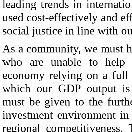
leading trends in internati
used cost-effectively and ef
social justice in line with 
As a community, we must he
who are unable to help t
economy relying on a full 
which our GDP output is p
must be given to the furt
investment environment in 
regional competitiveness. 