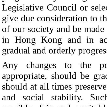
Legislative Council or sel
give due consideration to the
of our society and be made i
in Hong Kong and in acc
gradual and orderly progres
Any changes to the po
appropriate, should be gra
should at all times preserv
and social stability. Su