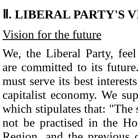
Ⅱ. LIBERAL PARTY'S V
Vision for the future
We, the Liberal Party, fe
are committed to its future
must serve its best interest
capitalist economy. We sup
which stipulates that: "The 
not be practised in the H
Region, and the previous c