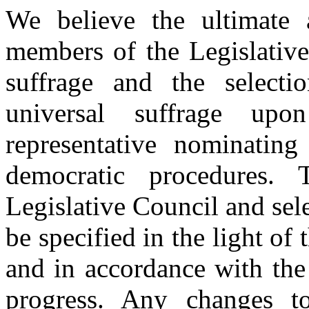
We believe the ultimate 
members of the Legislative
suffrage and the select
universal suffrage up
representative nominatin
democratic procedures.
Legislative Council and sel
be specified in the light of
and in accordance with the
progress. Any changes t