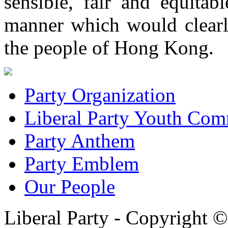
sensible, fair and equitab
manner which would clearly
the people of Hong Kong.
Party Organization
Liberal Party Youth Com
Party Anthem
Party Emblem
Our People
Liberal Party - Copyright 