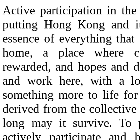
Active participation in t
putting Hong Kong and its 
essence of everything that
home, a place where co
rewarded, and hopes and dr
and work here, with a lon
something more to life for
derived from the collectiv
long may it survive. To 
actively participate and