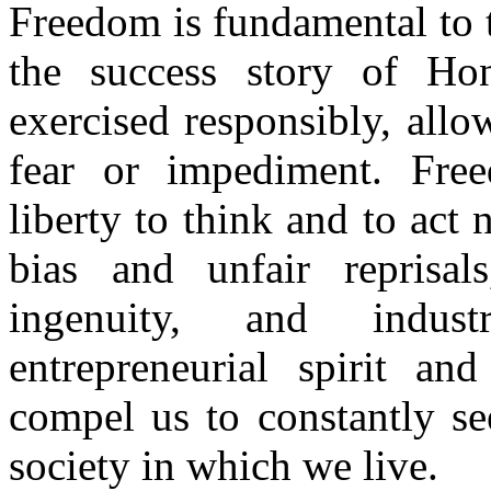
Freedom is fundamental to th
the success story of Ho
exercised responsibly, all
fear or impediment. Free
liberty to think and to act
bias and unfair reprisals
ingenuity, and indust
entrepreneurial spirit and
compel us to constantly se
society in which we live.