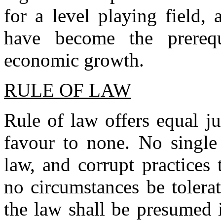
for a level playing field,
have become the prerequ
economic growth.
RULE OF LAW
Rule of law offers equal jus
favour to none. No single
law, and corrupt practices
no circumstances be tolera
the law shall be presumed 