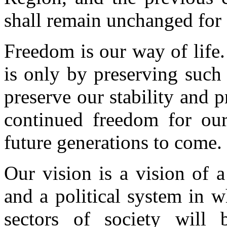
shall remain unchanged for 
Freedom is our way of life. 
is only by preserving such
preserve our stability and p
continued freedom for our
future generations to come.
Our vision is a vision of a 
and a political system in wh
sectors of society will b