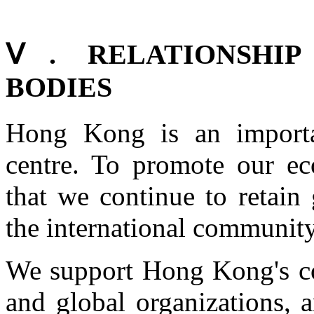
Ⅴ. RELATIONSHIP
BODIES
Hong Kong is an importan
centre. To promote our e
that we continue to retain
the international community
We support Hong Kong's co
and global organizations, 