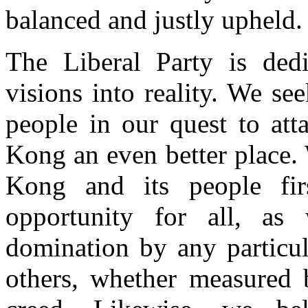
balanced and justly upheld.
The Liberal Party is dedi
visions into reality. We s
people in our quest to at
Kong an even better place. 
Kong and its people fir
opportunity for all, as
domination by any particul
others, whether measured 