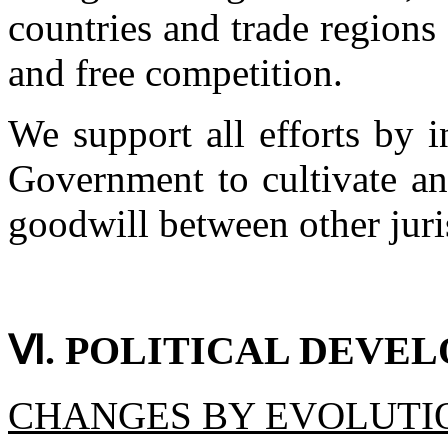
countries and trade regions
and free competition.
We support all efforts by i
Government to cultivate an
goodwill between other jur
Ⅵ. POLITICAL DEVE
CHANGES BY EVOLUTI