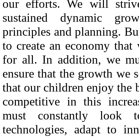
our efforts. We will stri
sustained dynamic gro
principles and planning. B
to create an economy that 
for all. In addition, we m
ensure that the growth we s
that our children enjoy the 
competitive in this incre
must constantly look 
technologies, adapt to inn