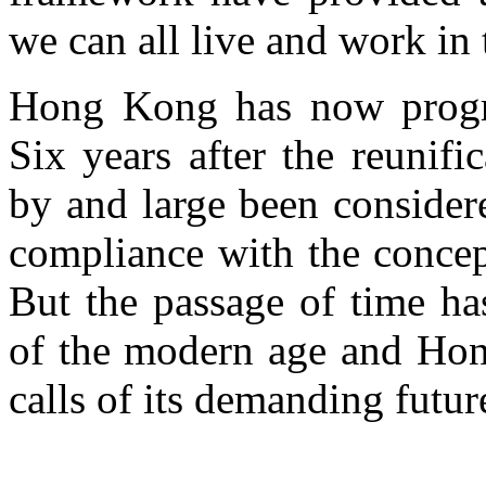
we can all live and work in 
Hong Kong has now progre
Six years after the reunifi
by and large been consider
compliance with the concep
But the passage of time ha
of the modern age and Hong
calls of its demanding futur