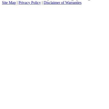
Site Map
|
Privacy Policy
|
Disclaimer of Warranties