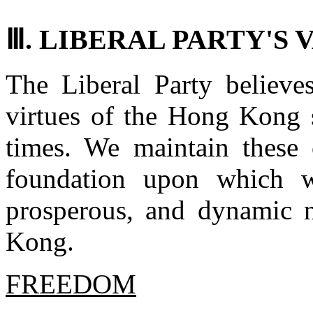
Ⅲ. LIBERAL PARTY'S 
The Liberal Party believes
virtues of the Hong Kong s
times. We maintain these 
foundation upon which w
prosperous, and dynamic 
Kong.
FREEDOM