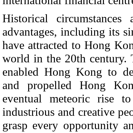
international financial centr
Historical circumstances
advantages, including its si
have attracted to Hong Kon
world in the 20th century.
enabled Hong Kong to dev
and propelled Hong Kon
eventual meteoric rise to
industrious and creative p
grasp every opportunity an