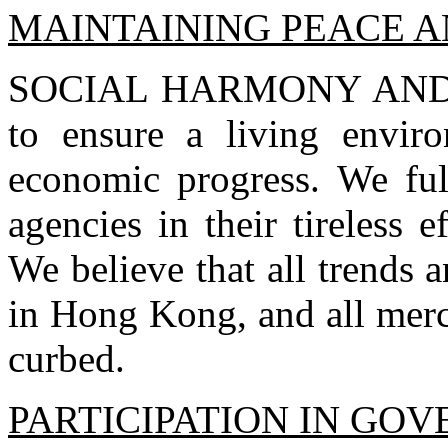
MAINTAINING PEACE 
SOCIAL HARMONY AND S
to ensure a living envir
economic progress. We ful
agencies in their tireless 
We believe that all trends 
in Hong Kong, and all merc
curbed.
PARTICIPATION IN GO