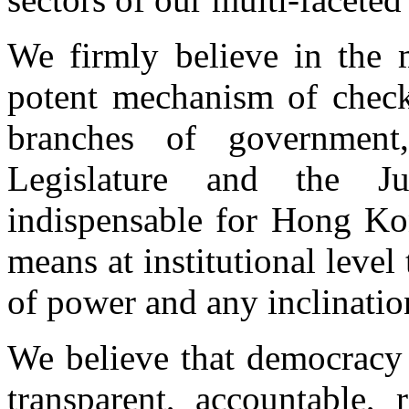
We firmly believe in the 
potent mechanism of check
branches of government
Legislature and the J
indispensable for Hong Ko
means at institutional level
of power and any inclination
We believe that democracy
transparent, accountable, 