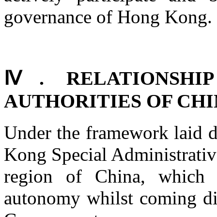
governance of Hong Kong.
Ⅳ. RELATIONSHI
AUTHORITIES OF CH
Under the framework laid 
Kong Special Administrative
region of China, which 
autonomy whilst coming dir