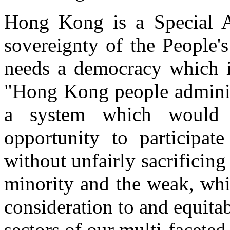
Hong Kong is a Special A
sovereignty of the People
needs a democracy which is
"Hong Kong people admini
a system which would 
opportunity to participat
without unfairly sacrificing
minority and the weak, whi
consideration to and equitab
sectors of our multi-facete