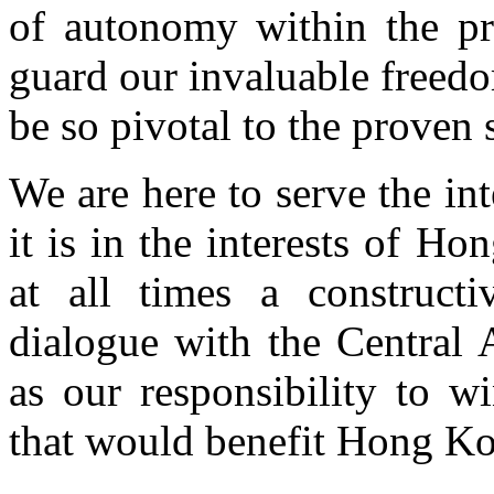
of autonomy within the pr
guard our invaluable freedo
be so pivotal to the proven
We are here to serve the i
it is in the interests of H
at all times a constructi
dialogue with the Central A
as our responsibility to w
that would benefit Hong K