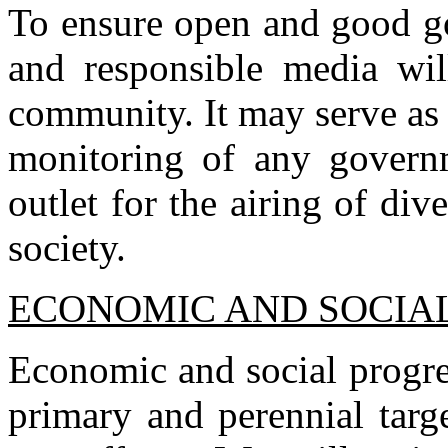
To ensure open and good go
and responsible media wil
community. It may serve as 
monitoring of any governm
outlet for the airing of div
society.
ECONOMIC AND SOCIA
Economic and social progre
primary and perennial targ