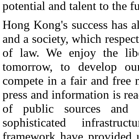
potential and talent to the fu
Hong Kong's success has a
and a society, which respec
of law. We enjoy the libe
tomorrow, to develop our 
compete in a fair and free
press and information is rea
of public sources and
sophisticated infrastr
framework have provided u