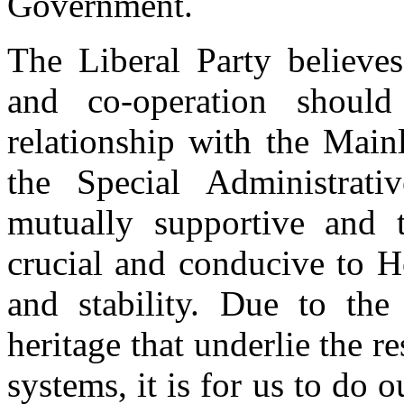
Government.
The Liberal Party believes
and co-operation shoul
relationship with the Main
the Special Administrat
mutually supportive and t
crucial and conducive to H
and stability. Due to the 
heritage that underlie the 
systems, it is for us to do 