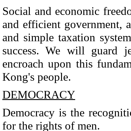
Social and economic freed
and efficient government, 
and simple taxation syste
success. We will guard je
encroach upon this funda
Kong's people.
DEMOCRACY
Democracy is the recogniti
for the rights of men.