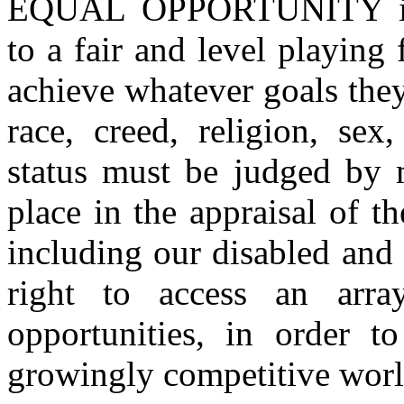
EQUAL OPPORTUNITY is a
to a fair and level playing 
achieve whatever goals they
race, creed, religion, sex
status must be judged by m
place in the appraisal of 
including our disabled and 
right to access an arra
opportunities, in order t
growingly competitive worl