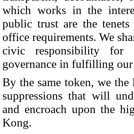
which works in the intere
public trust are the tenet
office requirements. We sh
civic responsibility for 
governance in fulfilling o
By the same token, we the 
suppressions that will un
and encroach upon the hi
Kong.