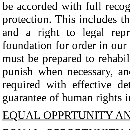
be accorded with full reco
protection. This includes th
and a right to legal repr
foundation for order in our
must be prepared to rehabil
punish when necessary, an
required with effective d
guarantee of human rights i
EQUAL OPPRTUNITY AN