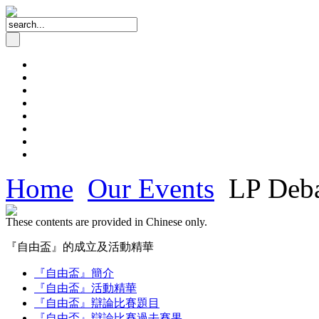
Home
Our Events
LP Deba
These contents are provided in Chinese only.
『自由盃』的成立及活動精華
『自由盃』簡介
『自由盃』活動精華
『自由盃』辯論比賽題目
『自由盃』辯論比賽過去賽果