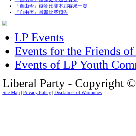
『自由盃』辯論比賽本屆賽果一覽
『自由盃』最新比賽預告
LP Events
Events for the Friends of
Events of LP Youth Com
Liberal Party - Copyright 
Site Map
|
Privacy Policy
|
Disclaimer of Warranties